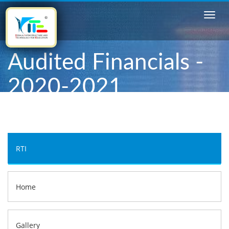
Audited Financials -
2020-2021
RTI
Home
Gallery