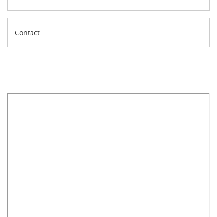
Contact