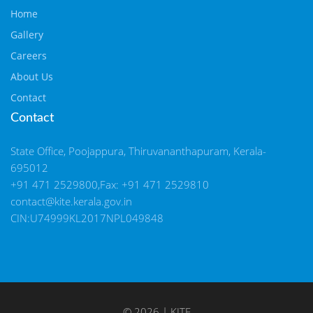
Home
Gallery
Careers
About Us
Contact
Contact
State Office, Poojappura, Thiruvananthapuram, Kerala-
695012
+91 471 2529800,Fax: +91 471 2529810
contact@kite.kerala.gov.in
CIN:U74999KL2017NPL049848
© 2026 | KITE