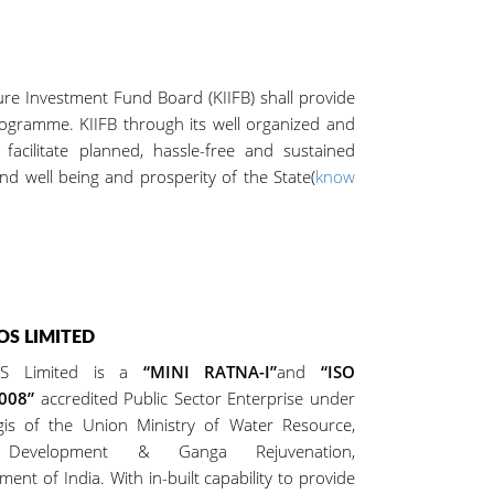
Investment Fund Board (KIIFB) shall provide
rogramme. KIIFB through its well organized and
acilitate planned, hassle-free and sustained
nd well being and prosperity of the State(
know
S LIMITED
S Limited is a
“MINI RATNA-I”
and
“ISO
2008”
accredited Public Sector Enterprise under
gis of the Union Ministry of Water Resource,
 Development & Ganga Rejuvenation,
ent of India. With in-built capability to provide