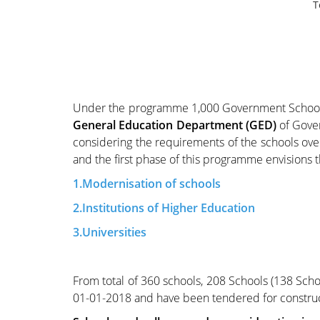
T
Under the programme 1,000 Government Schools i
General Education Department (GED)
of Gove
considering the requirements of the schools ov
and the first phase of this programme envisions t
1.Modernisation of schools
2.Institutions of Higher Education
3.Universities
From total of 360 schools, 208 Schools (138 Schoo
01-01-2018 and have been tendered for constru