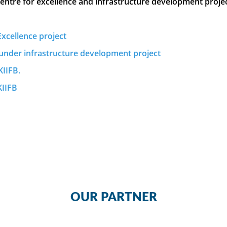
centre for excellence and infrastructure development proje
xcellence project
under infrastructure development project
KIIFB.
KIIFB
OUR PARTNER