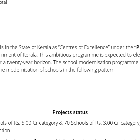
otal
n the State of Kerala as “Centres of Excellence” under the
“P
rnment of Kerala. This ambitious programme is expected to elev
er a twenty-year horizon. The school modernisation programm
he modernisation of schools in the following pattern:
Projects status
ls of Rs. 5.00 Cr category & 70 Schools of Rs. 3.00 Cr category)
ction