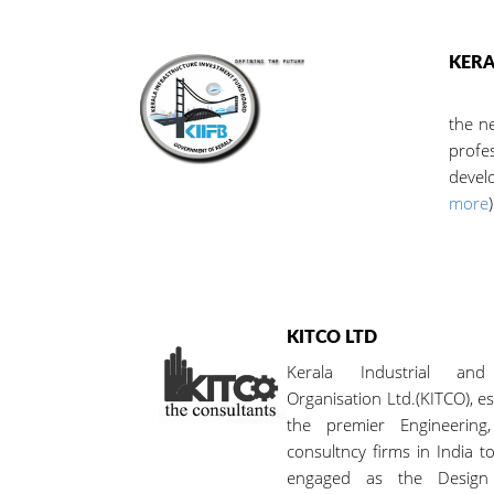
KERA
The S
the n
profe
develo
more
)
KITCO LTD
Kerala Industrial and
Organisation Ltd.(KITCO), es
the premier Engineerin
consultncy firms in India t
engaged as the Design 