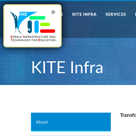
HOME
ABOUT KITE
KITE INFRA
SERVICES
SIGN IN
KITE Infra
Transf
About