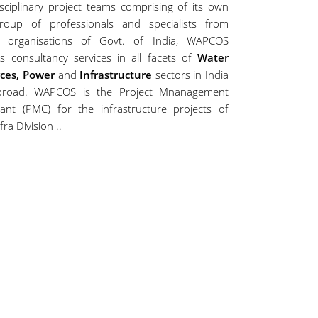
isciplinary project teams comprising of its own
roup of professionals and specialists from
s organisations of Govt. of India, WAPCOS
s consultancy services in all facets of
Water
ces, Power
and
Infrastructure
sectors in India
road. WAPCOS is the Project Mnanagement
tant (PMC) for the infrastructure projects of
fra Division ..