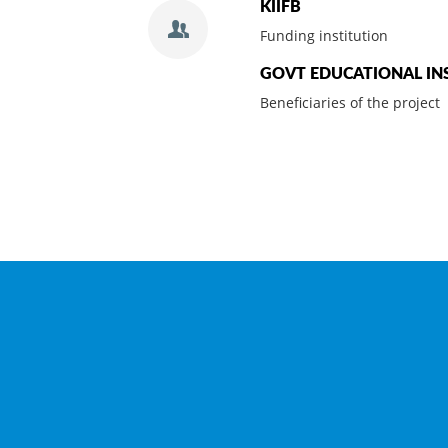
KIIFB
Funding institution
GOVT EDUCATIONAL IN
Beneficiaries of the project