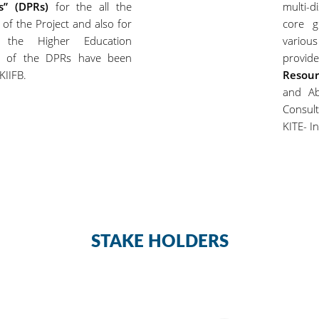
ts” (DPRs)
for the all the
multi-d
 of the Project and also for
core g
r the Higher Education
variou
ty of the DPRs have been
provide
KIIFB.
Resour
and Ab
Consul
KITE- In
STAKE HOLDERS