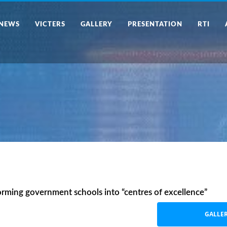
NEWS
VICTERS
GALLERY
PRESENTATION
RTI
orming government schools into “centres of excellence”
GALLE