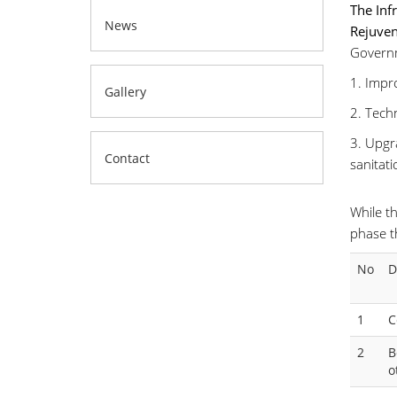
The Inf
News
Rejuven
Governm
1. Impr
Gallery
2. Tech
3. Upgra
Contact
sanitati
While th
phase t
No
D
1
C
2
B
o