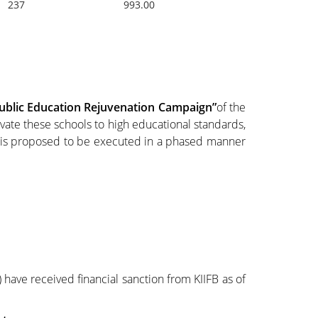
237
993.00
ublic Education Rejuvenation Campaign”
of the
ate these schools to high educational standards,
e is proposed to be executed in a phased manner
 have received financial sanction from KIIFB as of