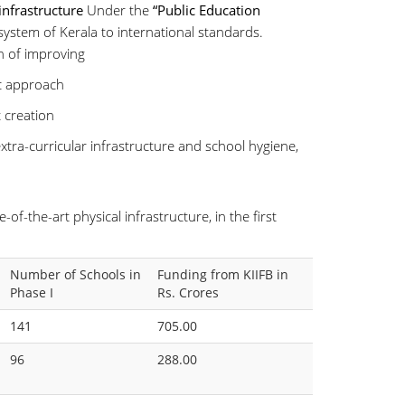
infrastructure
Under the
“Public Education
 system of Kerala to international standards.
h of improving
ic approach
 creation
xtra-curricular infrastructure and school hygiene,
of-the-art physical infrastructure, in the first
Number of Schools in
Funding from KIIFB in
Phase I
Rs. Crores
141
705.00
96
288.00