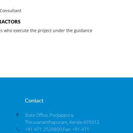
Consultant
RACTORS
s who execute the project under the guidance
Contact
State Office, Poojappura,
Thiruvananthapuram, Kerala-695012
+91 471 2529800,Fax: +91 471