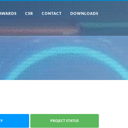
AWARDS
CSR
CONTACT
DOWNLOADS
RY
PROJECT STATUS