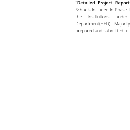
“Detailed Project Repor
Schools included in Phase I
the Institutions unde
Department(HED). Majori
prepared and submitted to 