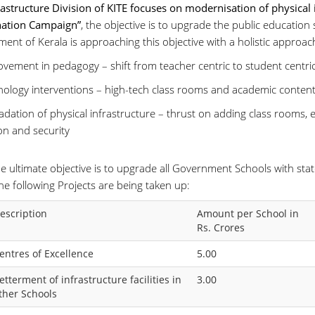
rastructure Division of KITE focuses on modernisation of physical 
ation Campaign”
, the objective is to upgrade the public education
ent of Kerala is approaching this objective with a holistic approac
ovement in pedagogy – shift from teacher centric to student centr
nology interventions – high-tech class rooms and academic content
dation of physical infrastructure – thrust on adding class rooms, e
on and security
e ultimate objective is to upgrade all Government Schools with state-
he following Projects are being taken up:
escription
Amount per School in
Rs. Crores
entres of Excellence
5.00
etterment of infrastructure facilities in
3.00
ther Schools