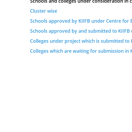
Schools and colleges under consideration in 
Cluster wise
Schools approved by KIIFB under Centre for E
Schools approved by and submitted to KIIFB 
Colleges under project which is submitted to 
Colleges which are waiting for submission in 