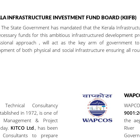
LA INFRASTRUCTURE INVESTMENT FUND BOARD (KIIFB)
tate Government has mandated that the Kerala Infrastructure 
ecessary funds for this ambitious infrastructured development p
ssional approach , will act as the key arm of government to f
pment of both physical and social infrastructure ensuring all rou
WAPCO
 Technical Consultancy
WAPCO
tablished in 1972, is one of
9001:
g, Management & Project
the ae
oday.
KITCO Ltd
., has been
River
Consultants to prepare
Governm