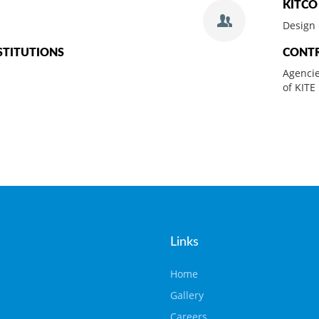
KITCO
Design 
STITUTIONS
CONT
Agencie
of KITE
Links
Home
Gallery
Careers